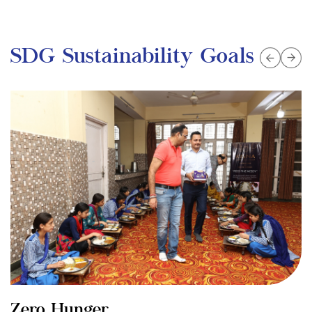
SDG Sustainability Goals
Zero Hunger
G