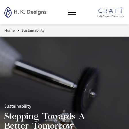
Lab Grown Diamonds
Home
Sustainability
>
Sustainability
Stepping Towards A
Better Tomorrow