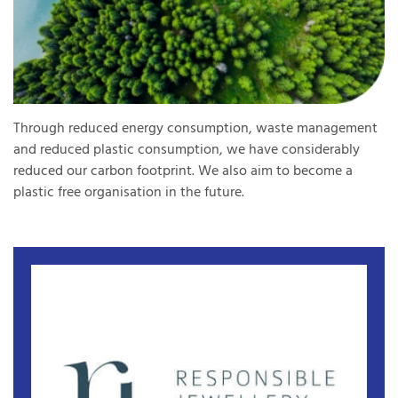
Through reduced energy consumption, waste management
and reduced plastic consumption, we have considerably
reduced our carbon footprint. We also aim to become a
plastic free organisation in the future.