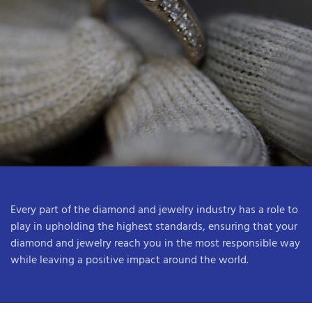
Every part of the diamond and jewelry industry has a role to
play in upholding the highest standards, ensuring that your
diamond and jewelry reach you in the most responsible way
while leaving a positive impact around the world.