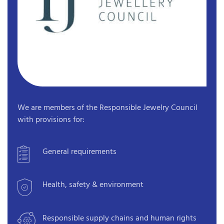
We are members of the Responsible Jewelry Council
with provisions for:
General requirements
Health, safety & environment
Responsible supply chains and human rights