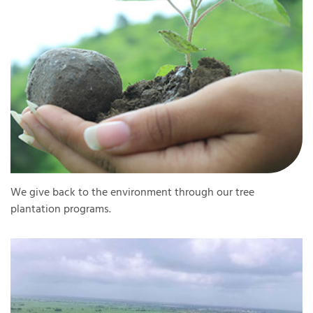
We give back to the environment through our tree
plantation programs.