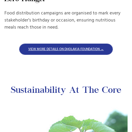
Food distribution campaigns are organised to mark every
An
ng
stakeholder’s birthday or occasion, ensuring nutritious
bl
nd
meals reach those in need.
Yo
VIEW MORE DETAILS ON DHOLAKIA FOUNDATION →
Sustainability At The Core