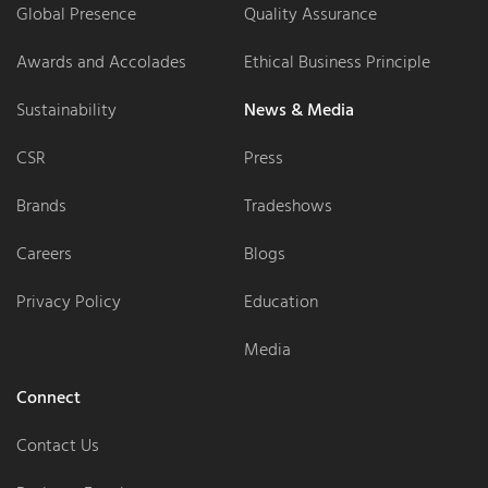
Global Presence
Quality Assurance
Awards and Accolades
Ethical Business Principle
Sustainability
News & Media
CSR
Press
Brands
Tradeshows
Careers
Blogs
Privacy Policy
Education
Media
Connect
Contact Us