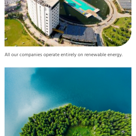
All our companies operate entirely on renewable energy.