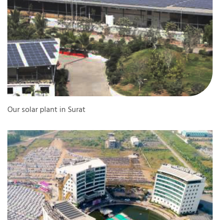
Our solar plant in Surat