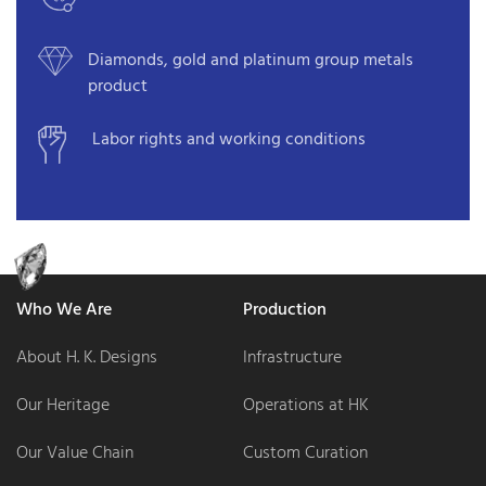
Diamonds, gold and platinum group metals
product
Labor rights and working conditions
Who We Are
Production
About H. K. Designs
Infrastructure
Our Heritage
Operations at HK
Our Value Chain
Custom Curation