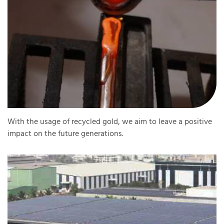
With the usage of recycled gold, we aim to leave a positive
impact on the future generations.