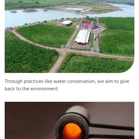
Through practices like water conservation, we aim to give
back to the environment.